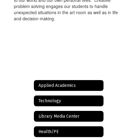
to our world and our own personal lives. Creative
problem solving engages our students to handle
unexpected situations in the art room as well as in life
and decision making.
Applied Academics
Technology
Library Media Center
Health/PE