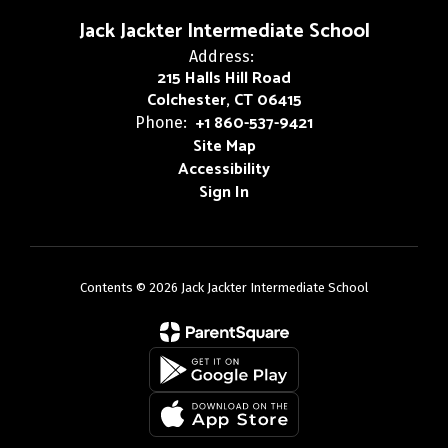
Jack Jackter Intermediate School
Address:
215 Halls Hill Road
Colchester, CT 06415
+1 860-537-9421
Phone:
Site Map
Accessibility
Sign In
Contents © 2026 Jack Jackter Intermediate School