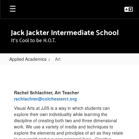
Skip
to
main
content
Jack Jackter Intermediate School
It's Cool to be H.O.T.
Applied Academics
Art
Art
Rachel Schlachter, Art Teacher
rschlachter@colchesterct.org
Visual Arts at JJIS is a way in which students can
explore their own individuality while learning the
discipline of creating both two and three dimensional
work. We use a variety of media and techniques to
explore the elements and principles of art as they relate