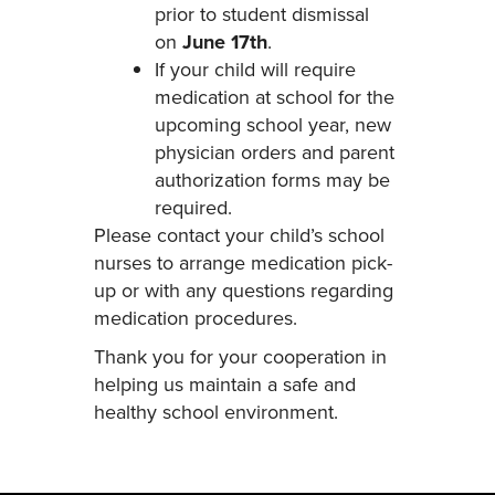
prior to student dismissal
on
June 17th
.
If your child will require
medication at school for the
upcoming school year, new
physician orders and parent
authorization forms may be
required.
Please contact your child’s school
nurses to arrange medication pick-
up or with any questions regarding
medication procedures.
Thank you for your cooperation in
helping us maintain a safe and
healthy school environment.