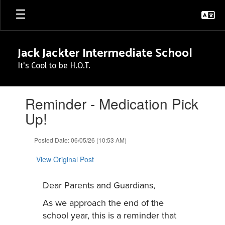
Skip
to
main
content
Jack Jackter Intermediate School
It's Cool to be H.O.T.
Contains
Reminder - Medication Pick
1
slides.
Up!
Use
the
Posted Date: 06/05/26 (10:53 AM)
next
and
View Original Post
previous
buttons
to
Dear Parents and Guardians,
navigate.
As we approach the end of the
school year, this is a reminder that