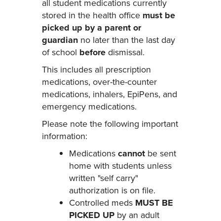
all student medications currently
stored in the health office
must be
picked up by a parent or
guardian
no later than the last day
of school
before
dismissal.
This includes all prescription
medications, over-the-counter
medications, inhalers, EpiPens, and
emergency medications.
Please note the following important
information:
Medications
cannot
be sent
home with students unless
written "self carry"
authorization is on file.
Controlled meds
MUST BE
PICKED UP
by an adult