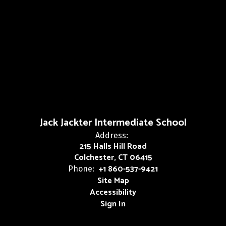
Jack Jackter Intermediate School
Address:
215 Halls Hill Road
Colchester, CT 06415
+1 860-537-9421
Phone:
Site Map
Accessibility
Sign In