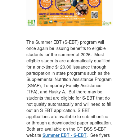
The Summer EBT (S-EBT) program will
once again be issuing benefits to eligible
students for the summer of 2026. Most
eligible students are automatically qualified
for a one-time $120.00 issuance through
participation in state programs such as the
Supplemental Nutrition Assistance Program
(SNAP), Temporary Family Assistance
(TFA), and Husky A. But there may be
students that are eligible for S-EBT that do
not qualify automatically and will need to fill
out an S-EBT application. S-EBT
applications are available to submit online
or through a downloaded paper application.
Both are available on the CT DSS S-EBT
website
Summer EBT - S-EBT
. See flyers