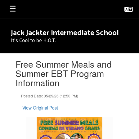
Skip
to
main
content
Jack Jackter Intermediate School
It's Cool to be H.O.T.
Contains
Free Summer Meals and
1
slides.
Summer EBT Program
Use
Information
the
next
and
Posted Date: 05/29/26 (12:50 PM)
previous
buttons
View Original Post
to
navigate.