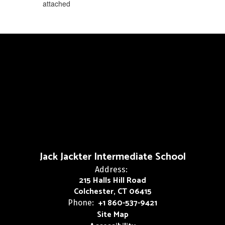
attached
Jack Jackter Intermediate School
Address:
215 Halls Hill Road
Colchester, CT 06415
+1 860-537-9421
Phone:
Site Map